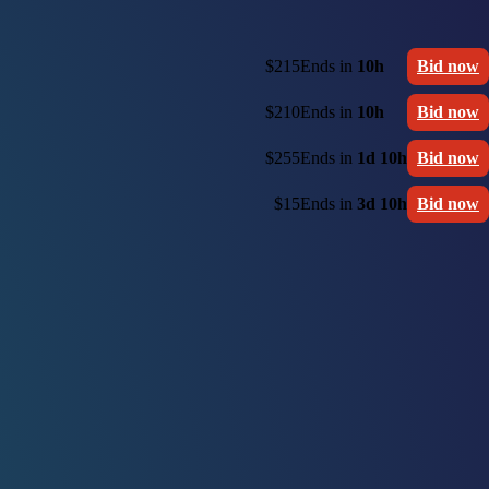
$215
Ends in
10h
Bid now
$210
Ends in
10h
Bid now
$255
Ends in
1d 10h
Bid now
$15
Ends in
3d 10h
Bid now