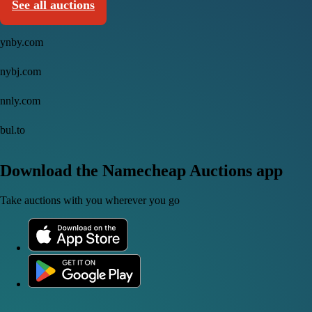
See all auctions
ynby.com
nybj.com
nnly.com
bul.to
Download the Namecheap Auctions app
Take auctions with you wherever you go