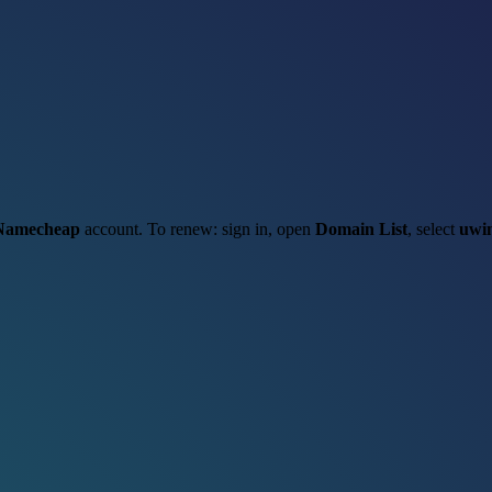
Namecheap
account. To renew: sign in, open
Domain List
, select
uwi