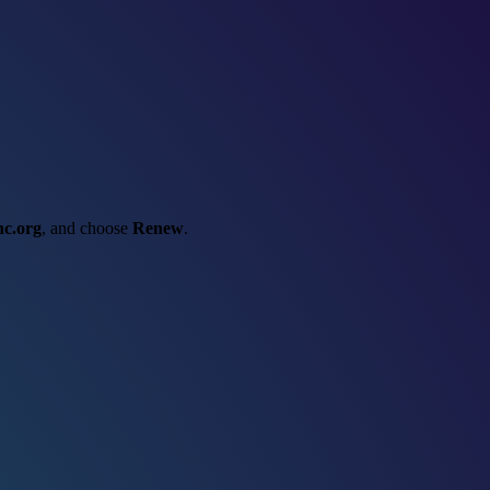
nc.org
, and choose
Renew
.