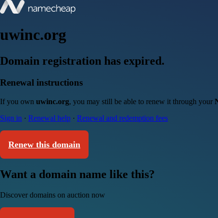
uwinc.org
Domain registration has expired.
Renewal instructions
If you own
uwinc.org
, you may still be able to renew it through your
Sign in
·
Renewal help
·
Renewal and redemption fees
Renew this domain
Want a domain name like this?
Discover domains on auction now